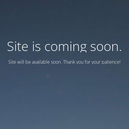
Site is coming soon.
Site will be available soon. Thank you for your patience!